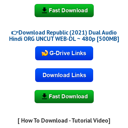
👉Download Republic (2021) Dual Audio
Hindi ORG UNCUT WEB-DL ~ 480p [500MB]
[ How To Download - Tutorial Video]