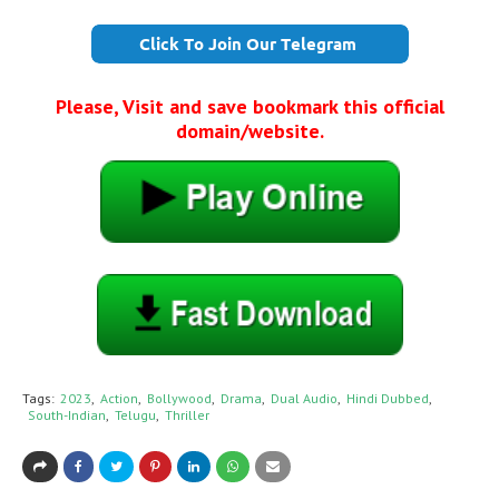
Please, Visit and save bookmark this official
domain/website.
Tags:
2023
Action
Bollywood
Drama
Dual Audio
Hindi Dubbed
South-Indian
Telugu
Thriller