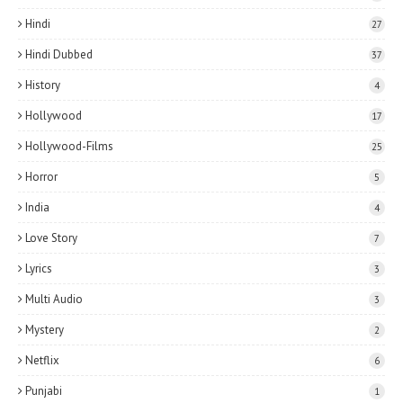
Hindi
27
Hindi Dubbed
37
History
4
Hollywood
17
Hollywood-Films
25
Horror
5
India
4
Love Story
7
Lyrics
3
Multi Audio
3
Mystery
2
Netflix
6
Punjabi
1