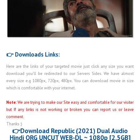
👉 Downloads Links:
Here are the links of your targeted movie just click any size you want
download you'll be redirected to our Servers Sides. We have almost
every size e.g 1080px, 720px, 480px. You can download movie in size
which is comfortable with your internet.
Note:
We are trying to make our Site easy and comfortable for our visiter
but If any links is not working or broken you can report us or leave
comment.
Thanks :)
👉Download Republic (2021) Dual Audio
Hindi ORG UNCUT WEB-DL ~ 1080p [2.5GB]