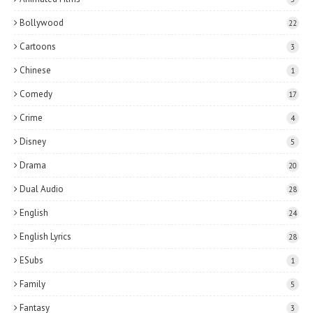
Bollywood
22
Cartoons
3
Chinese
1
Comedy
17
Crime
4
Disney
5
Drama
20
Dual Audio
28
English
24
English Lyrics
28
ESubs
1
Family
5
Fantasy
3