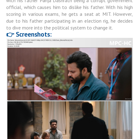
with his father Panja Dashrath being a corrupt government
official, which causes him to dislike his father. With his high
scoring in various exams, he gets a seat at MIT. However,
due to his father participating in an election rig, he decides
to dive more into the political system to change it.
👉 Screenshots: