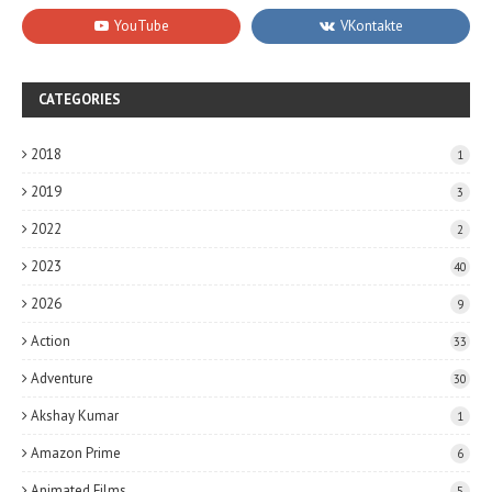
CATEGORIES
2018
1
2019
3
2022
2
2023
40
2026
9
Action
33
Adventure
30
Akshay Kumar
1
Amazon Prime
6
Animated Films
5