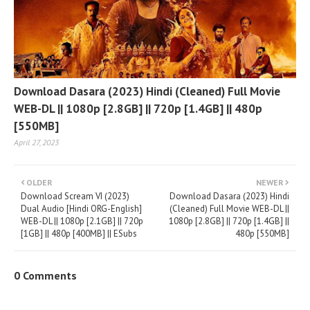
Download Dasara (2023) Hindi (Cleaned) Full Movie
WEB-DL || 1080p [2.8GB] || 720p [1.4GB] || 480p
[550MB]
April 27, 2023
OLDER
NEWER
Download Scream VI (2023)
Download Dasara (2023) Hindi
Dual Audio [Hindi ORG-English]
(Cleaned) Full Movie WEB-DL ||
WEB-DL || 1080p [2.1GB] || 720p
1080p [2.8GB] || 720p [1.4GB] ||
[1GB] || 480p [400MB] || ESubs
480p [550MB]
0 Comments