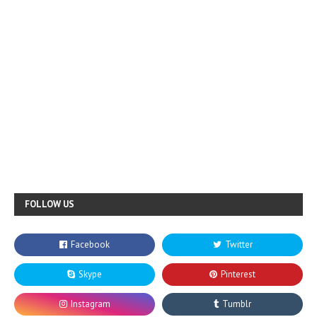
FOLLOW US