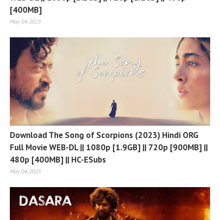
[400MB]
May 04, 2023
Download The Song of Scorpions (2023) Hindi ORG
Full Movie WEB-DL || 1080p [1.9GB] || 720p [900MB] ||
480p [400MB] || HC-ESubs
May 04, 2023