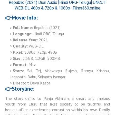
Republic (2021) Dual Audio [Hindi ORG-Telugu] UNCUT
WEB-DL 480p & 720p & 1080p- Films360.online
👉Movie Info:
Full Name:
Republic (2021)
Language:
Hindi ORG, Telugu
Release Year:
2021
Quality:
WEB-DL
Pixel:
1080p, 720p, 480p
Size:
2.5GB, 1.2GB, 500MB
Format:
Mkv
Stars:
Sai Tej, Aishwarya Rajesh, Ramya Krishna,
Jagapathi Babu, Srikanth Iyengar
Director:
Deva Katta
👉Storyline:
The story shifts to Panja Abhiram, a smart and impious
youth from Eluru that likes society to be truthful and
honest after experiencing corruption within his own family