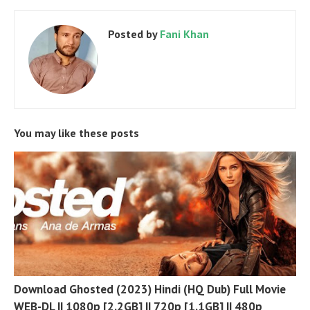
Posted by
Fani Khan
You may like these posts
Download Ghosted (2023) Hindi (HQ Dub) Full Movie
WEB-DL || 1080p [2.2GB] || 720p [1.1GB] || 480p