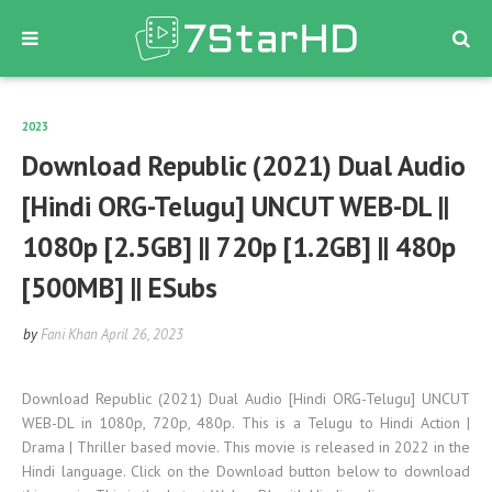
2023
Download Republic (2021) Dual Audio
[Hindi ORG-Telugu] UNCUT WEB-DL ||
1080p [2.5GB] || 720p [1.2GB] || 480p
[500MB] || ESubs
by
Fani Khan
April 26, 2023
Download Republic (2021) Dual Audio [Hindi ORG-Telugu] UNCUT
WEB-DL in 1080p, 720p, 480p. This is a Telugu to Hindi Action |
Drama | Thriller based movie. This movie is released in 2022 in the
Hindi language. Click on the Download button below to download