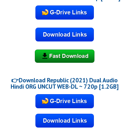
👉Download Republic (2021) Dual Audio
Hindi ORG UNCUT WEB-DL ~ 720p [1.2GB]