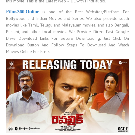
this movie. This is the Latest Web – DL with Hindi audio.
Films36
0.Online
is one of the Best Websites/Platform For
Bollywood and Indian Movies and Series. We also provide south
movies like Tamil, Telugu and Malayalam movies, and also Bengali,
Punjabi, and other local movies. We Provide Direct Fast Google
Drive Download Links For Secure Downloading. Just Click On
Download Button And Follow Steps To Download And Watch
Movies Online For Free.